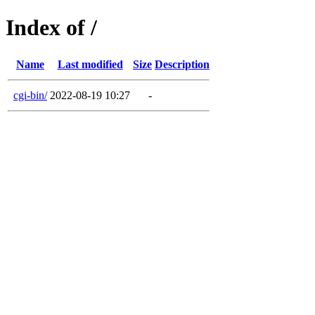
Index of /
Name
Last modified
Size
Description
cgi-bin/
2022-08-19 10:27
-